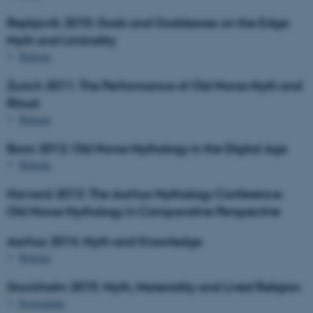
Reykjavík 2010: Gods and Goddesses on the Edge:
Myth and Liminality
Website
Zurich 2011: The Performance of Old Norse Myth and
Ritual
Website
Bonn 2012: Old Norse Mythology in the Digital Age
Website
Harvard 2013: The Aarhus Mythology Conference:
Old Norse Mythology in Comparative Perspective
Aarhus 2014: Myth and Knowledge
Website
Stockholm 2015: Myth, Materiality and Lived Religion
Programme