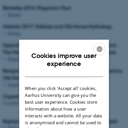
Berkeley 2016: Paganism Past
Website
Helsinki 2017: Folklore and Old Norse Mythology
Website
Uppsala 2018: The Aarhus Mythology Conference:
The Feminine in Old Norse Mythology and Folklore
Cookies improve user
Website
ENGLISH
experience
Bergen 2019: Methodology in Mythology: The Aarhus
DANISH
Old Norse Mythology Conference
Website
When you click 'Accept all' cookies,
Aarhus University can give you the
Copenhagen 2020
best user experience. Cookies store
Cancelled due to the Covid-19 pandemic.
information about how a user
interacts with a website. All your data
Reykjavík 2021: Doing Things With Old Norse Myth
is anonymised and cannot be used to
Website