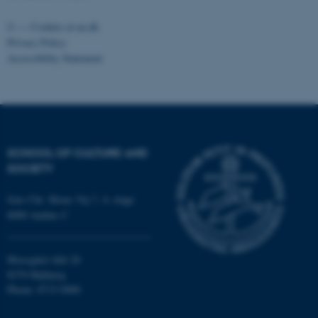
be_typo_user
TYPO3 Association
©
—
Cookies at au.dk
.au.dk
Privacy Policy
Accessibility Statement
SCHOOL OF CULTURE AND
fe_typo_user
Typo3 Association
.au.dk
SOCIETY
Jens Chr. Skous Vej 7, 4. etage
8000 Aarhus C
Moesgård Allé 20
8270 Højbjerg
Phone: 8715 0000