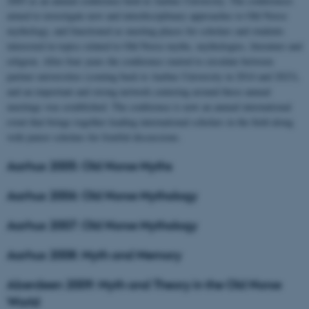
2005 as an annual conference held at Aarhus University. The conferences
aimed to investigate new and interdisciplinary approaches to Old Norse
mythology, and functioned as meeting places for scholars and students
interested in topics related to Old Norse myths, mythologies, literature and
religion. After four years the conference started to circulate between
partner universities (coming back to Aarhus University in 2014 and 2023),
and an important and strong network centering around these annual
meetings was established. The conference is now an annual international
event that brings together leading international scholars in the field along
with junior scholars for fruitful discussions.
Aarhus 2005: Old Norse Myths
Aarhus 2006: Old Norse Mythology
Aarhus 2007: Old Norse Mythology
Aarhus 2008: Myth and Memory
Aberdeen 2009: Myth and Theory in the Old Norse
World