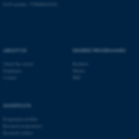
EAN-number: 5798000418301
ABOUT US
DEGREE PROGRAMMES
About the school
Bachelor
Employees
Master
Contact
PhD
ASP.NET_SessionId
Microsoft Corporation
.au.dk
SHORTCUTS
Programme profiles
Research programmes
Research centres